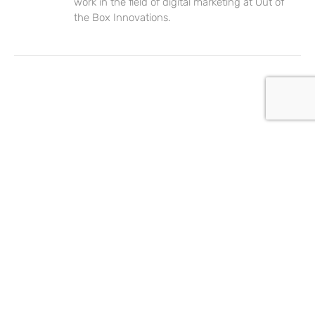
work in the field of digital marketing at Out of
the Box Innovations.
Social Media
Most Popular