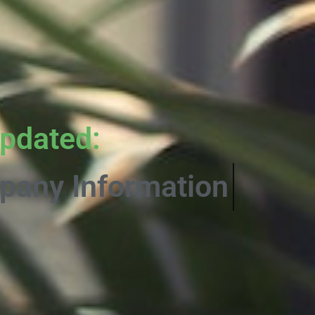
pdated:
rmative Content