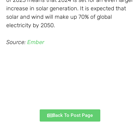
increase in solar generation. It is expected that
solar and wind will make up 70% of global
electricity by 2050.
Source:
Ember
Back To Post Page