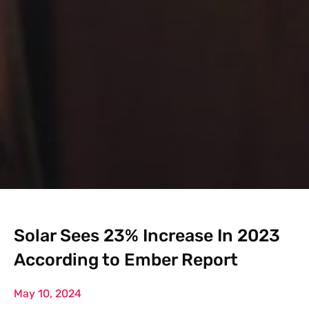
Solar Sees 23% Increase In 2023
According to Ember Report
May 10, 2024