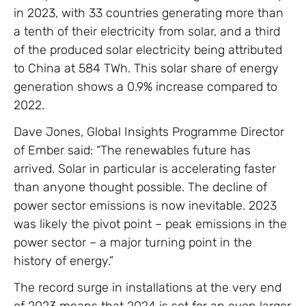
in 2023, with 33 countries generating more than
a tenth of their electricity from solar, and a third
of the produced solar electricity being attributed
to China at 584 TWh. This solar share of energy
generation shows a 0.9% increase compared to
2022.
Dave Jones, Global Insights Programme Director
of Ember said: “The renewables future has
arrived. Solar in particular is accelerating faster
than anyone thought possible. The decline of
power sector emissions is now inevitable. 2023
was likely the pivot point – peak emissions in the
power sector – a major turning point in the
history of energy.”
The record surge in installations at the very end
of 2023 means that 2024 is set for an even larger