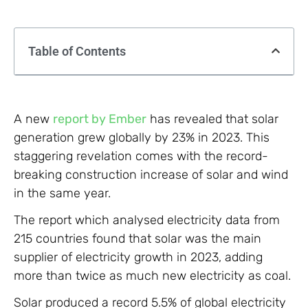
Table of Contents
A new
report by Ember
has revealed that solar
generation grew globally by 23% in 2023. This
staggering revelation comes with the record-
breaking construction increase of solar and wind
in the same year.
The report which analysed electricity data from
215 countries found that solar was the main
supplier of electricity growth in 2023, adding
more than twice as much new electricity as coal.
Solar produced a record 5.5% of global electricity