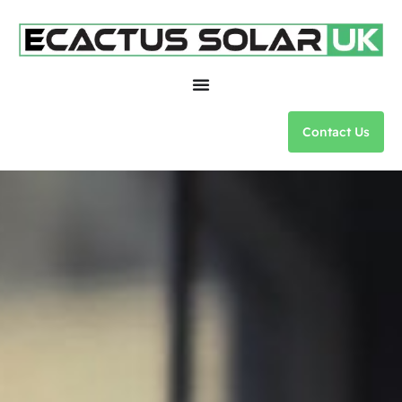
Contact Us