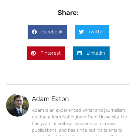
Share:
Facebook
Twitter
Pinterest
LinkedIn
Adam Eaton
Adam is an experienced writer and journalism
graduate from Nottingham Trent University. He
has years of editorial experience for news
publications, and has since put his talents to