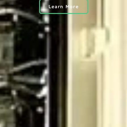
Learn More