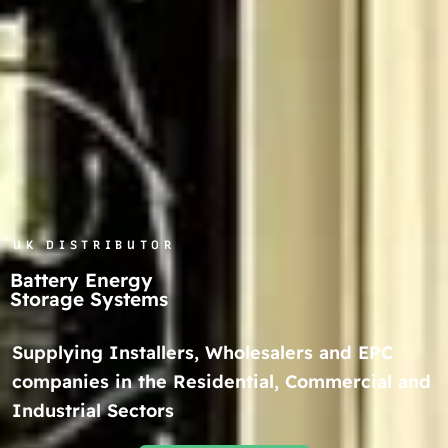
UK DISTRIBUTOR
Battery Energy
Storage Systems
Supplying Installers, Wholesalers and EPC
companies in the Residential, Commercial and
Industrial Sectors