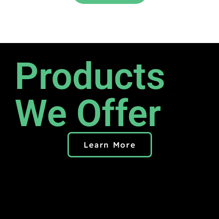
Products
We Offer
Learn More