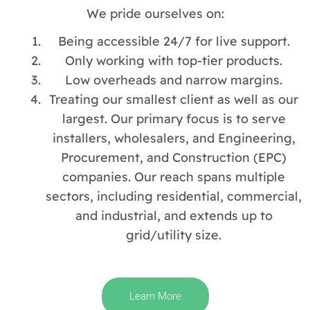
We pride ourselves on:
Being accessible 24/7 for live support.
Only working with top-tier products.
Low overheads and narrow margins.
Treating our smallest client as well as our
largest. Our primary focus is to serve
installers, wholesalers, and Engineering,
Procurement, and Construction (EPC)
companies. Our reach spans multiple
sectors, including residential, commercial,
and industrial, and extends up to
grid/utility size.
Learn More