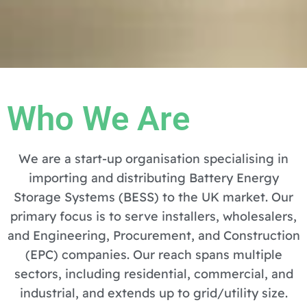
Who We Are
We are a start-up organisation specialising in
importing and distributing Battery Energy
Storage Systems (BESS) to the UK market. Our
primary focus is to serve installers, wholesalers,
and Engineering, Procurement, and Construction
(EPC) companies. Our reach spans multiple
sectors, including residential, commercial, and
industrial, and extends up to grid/utility size.