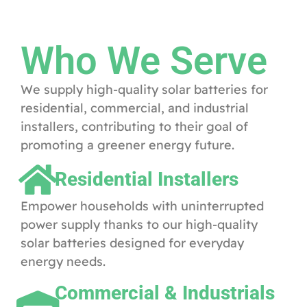
Who We Serve
We supply high-quality solar batteries for
residential, commercial, and industrial
installers, contributing to their goal of
promoting a greener energy future.
Residential Installers
Empower households with uninterrupted
power supply thanks to our high-quality
solar batteries designed for everyday
energy needs.
Commercial & Industrials