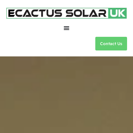
Contact Us