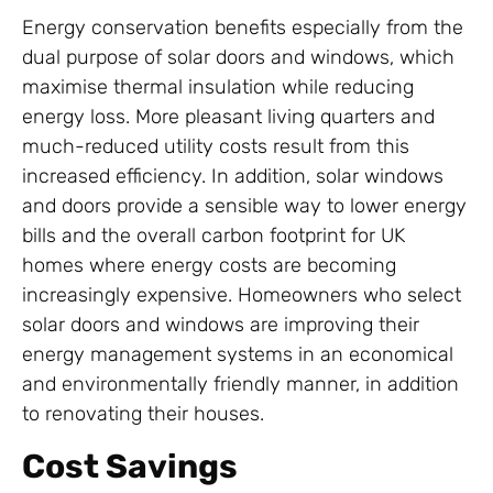
Energy conservation benefits especially from the
dual purpose of solar doors and windows, which
maximise thermal insulation while reducing
energy loss. More pleasant living quarters and
much-reduced utility costs result from this
increased efficiency. In addition, solar windows
and doors provide a sensible way to lower energy
bills and the overall carbon footprint for UK
homes where energy costs are becoming
increasingly expensive. Homeowners who select
solar doors and windows are improving their
energy management systems in an economical
and environmentally friendly manner, in addition
to renovating their houses.
Cost Savings