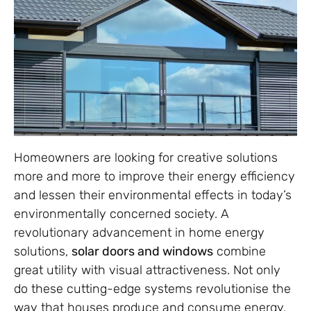
Homeowners are looking for creative solutions
more and more to improve their energy efficiency
and lessen their environmental effects in today’s
environmentally concerned society. A
revolutionary advancement in home energy
solutions,
solar doors and windows
combine
great utility with visual attractiveness. Not only
do these cutting-edge systems revolutionise the
way that houses produce and consume energy,