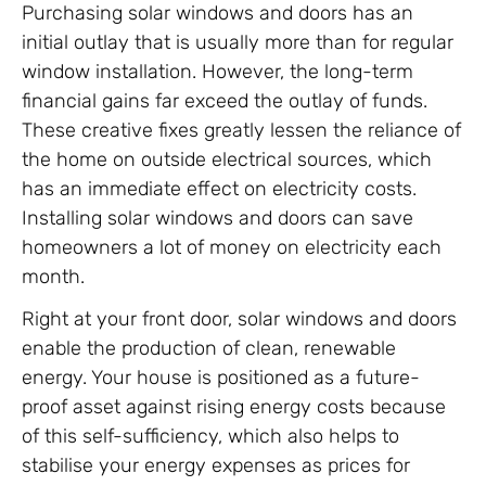
Purchasing solar windows and doors has an
initial outlay that is usually more than for regular
window installation. However, the long-term
financial gains far exceed the outlay of funds.
These creative fixes greatly lessen the reliance of
the home on outside electrical sources, which
has an immediate effect on electricity costs.
Installing solar windows and doors can save
homeowners a lot of money on electricity each
month.
Right at your front door, solar windows and doors
enable the production of clean, renewable
energy. Your house is positioned as a future-
proof asset against rising energy costs because
of this self-sufficiency, which also helps to
stabilise your energy expenses as prices for