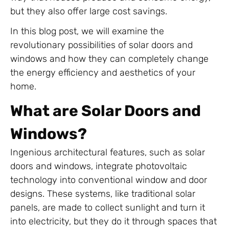
but they also offer large cost savings.
In this blog post, we will examine the
revolutionary possibilities of solar doors and
windows and how they can completely change
the energy efficiency and aesthetics of your
home.
What are Solar Doors and
Windows?
Ingenious architectural features, such as solar
doors and windows, integrate photovoltaic
technology into conventional window and door
designs. These systems, like traditional solar
panels, are made to collect sunlight and turn it
into electricity, but they do it through spaces that