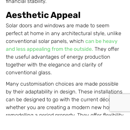
financial stability.
Aesthetic Appeal
Solar doors and windows are made to seem
perfect at home in any architectural style, unlike
conventional solar panels, which
can be heavy
and less appealing from the outside.
They offer
the useful advantages of energy production
together with the elegance and clarity of
conventional glass.
Many customisation choices are made possible
by their adaptability in design. These installations
can be designed to go with the current décor,
whether you are creating a modern new house or
remodelling a period property. They offer flexibility
to improve architectural beauty without