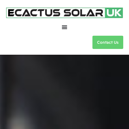
Contact Us