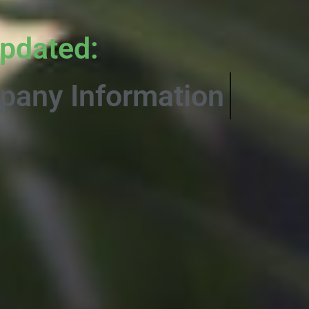
pdated:
Informative Co