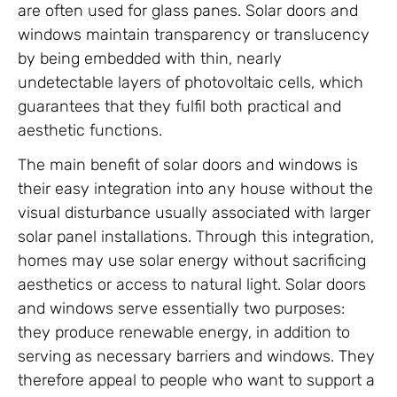
are often used for glass panes. Solar doors and
windows maintain transparency or translucency
by being embedded with thin, nearly
undetectable layers of photovoltaic cells, which
guarantees that they fulfil both practical and
aesthetic functions.
The main benefit of solar doors and windows is
their easy integration into any house without the
visual disturbance usually associated with larger
solar panel installations. Through this integration,
homes may use solar energy without sacrificing
aesthetics or access to natural light. Solar doors
and windows serve essentially two purposes:
they produce renewable energy, in addition to
serving as necessary barriers and windows. They
therefore appeal to people who want to support a