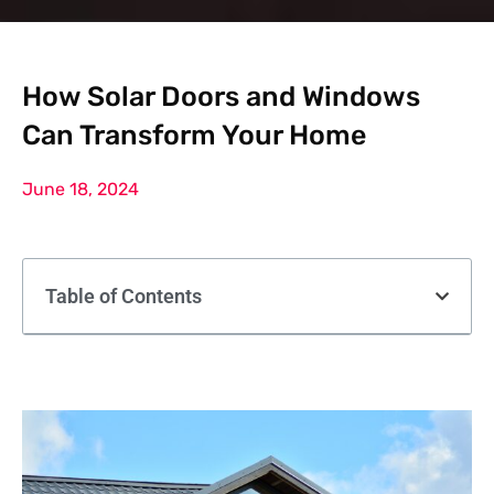
How Solar Doors and Windows
Can Transform Your Home
June 18, 2024
Table of Contents