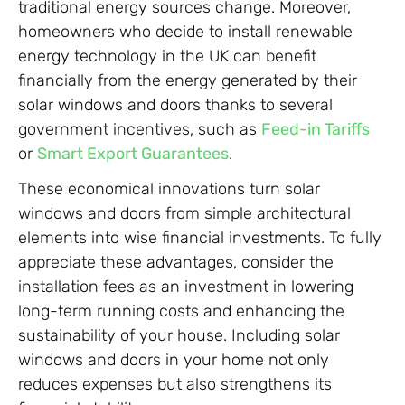
traditional energy sources change. Moreover,
homeowners who decide to install renewable
energy technology in the UK can benefit
financially from the energy generated by their
solar windows and doors thanks to several
government incentives, such as
Feed-in Tariffs
or
Smart Export Guarantees
.
These economical innovations turn solar
windows and doors from simple architectural
elements into wise financial investments. To fully
appreciate these advantages, consider the
installation fees as an investment in lowering
long-term running costs and enhancing the
sustainability of your house. Including solar
windows and doors in your home not only
reduces expenses but also strengthens its