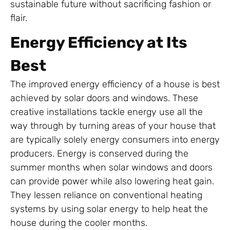
sustainable future without sacrificing fashion or
flair.
Energy Efficiency at Its
Best
The improved energy efficiency of a house is best
achieved by solar doors and windows. These
creative installations tackle energy use all the
way through by turning areas of your house that
are typically solely energy consumers into energy
producers. Energy is conserved during the
summer months when solar windows and doors
can provide power while also lowering heat gain.
They lessen reliance on conventional heating
systems by using solar energy to help heat the
house during the cooler months.