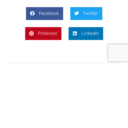
Facebook
Twitter
Pinterest
LinkedIn
Jason Lavis
Marketing Director and partner at eCactus Solar
UK. Has spent the last 15 years in digital
marketing in the energy, industrial and safety
industries. Previously held various sales and
marketing roles in the pre-digital "traditional"
age.