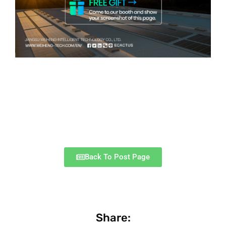
Back To Post Page
Share: