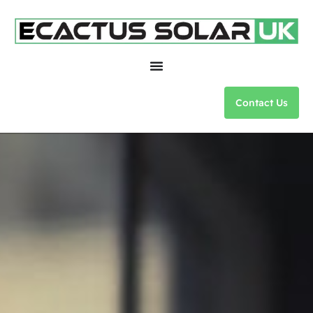
Contact Us