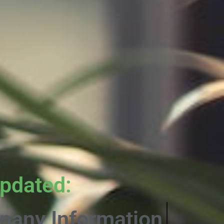
pdated:
rmative Content