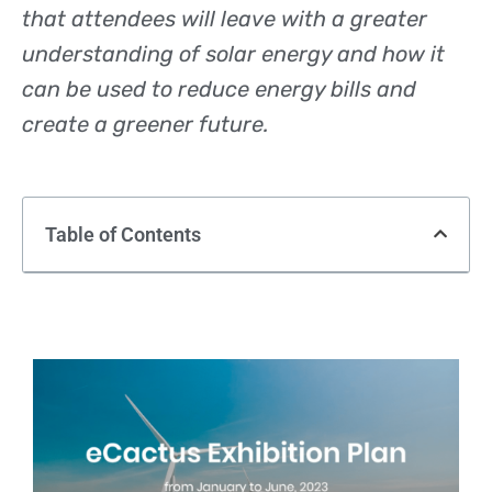
that attendees will leave with a greater
understanding of solar energy and how it
can be used to reduce energy bills and
create a greener future.
Table of Contents