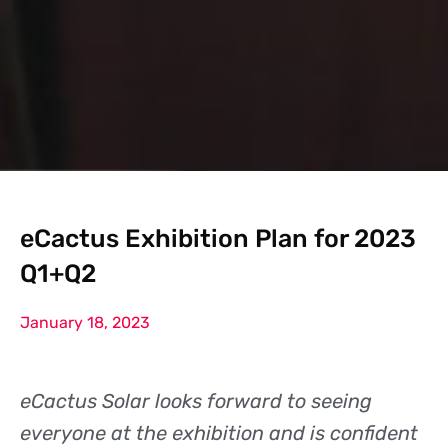
eCactus Exhibition Plan for 2023
Q1+Q2
January 18, 2023
eCactus Solar looks forward to seeing
everyone at the exhibition and is confident